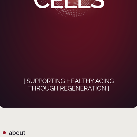
[ SUPPORTING HEALTHY AGING
THROUGH REGENERATION ]
about