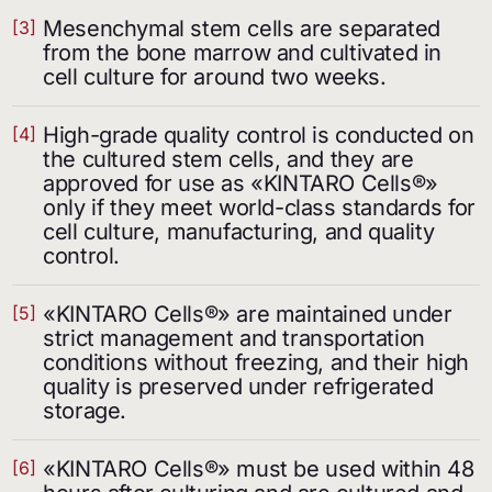
Mesenchymal stem cells are separated
[3]
from the bone marrow and cultivated in
cell culture for around two weeks.
High-grade quality control is conducted on
[4]
the cultured stem cells, and they are
approved for use as «KINTARO Cells®»
only if they meet world-class standards for
cell culture, manufacturing, and quality
control.
«KINTARO Cells®» are maintained under
[5]
strict management and transportation
conditions without freezing, and their high
quality is preserved under refrigerated
storage.
«KINTARO Cells®» must be used within 48
[6]