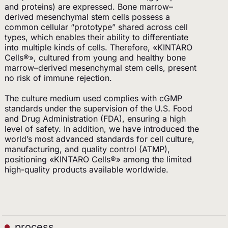
and proteins) are expressed. Bone marrow–
derived mesenchymal stem cells possess a
common cellular “prototype” shared across cell
types, which enables their ability to differentiate
into multiple kinds of cells. Therefore, «KINTARO
Cells®», cultured from young and healthy bone
marrow–derived mesenchymal stem cells, present
no risk of immune rejection.
The culture medium used complies with cGMP
standards under the supervision of the U.S. Food
and Drug Administration (FDA), ensuring a high
level of safety. In addition, we have introduced the
world’s most advanced standards for cell culture,
manufacturing, and quality control (ATMP),
positioning «KINTARO Cells®» among the limited
high-quality products available worldwide.
process