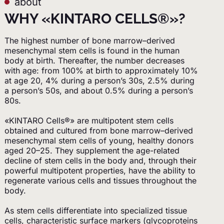
about
WHY «KINTARO CELLS®»?
The highest number of bone marrow–derived
mesenchymal stem cells is found in the human
body at birth. Thereafter, the number decreases
with age: from 100% at birth to approximately 10%
at age 20, 4% during a person’s 30s, 2.5% during
a person’s 50s, and about 0.5% during a person’s
80s.
«KINTARO Cells®» are multipotent stem cells
obtained and cultured from bone marrow–derived
mesenchymal stem cells of young, healthy donors
aged 20–25. They supplement the age-related
decline of stem cells in the body and, through their
powerful multipotent properties, have the ability to
regenerate various cells and tissues throughout the
body.
As stem cells differentiate into specialized tissue
cells, characteristic surface markers (glycoproteins