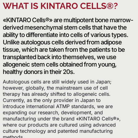
WHAT IS KINTARO CELLS®?
«KINTARO Cells®» are multipotent bone marrow-
derived mesenchymal stem cells that have the
ability to differentiate into cells of various types.
Unlike autologous cells derived from adipose
tissue, which are taken from the patients to be
transplanted back into themselves, we use
allogeneic stem cells obtained from young,
healthy donors in their 20s.
Autologous cells are still widely used in Japan;
however, globally, the mainstream use of cell
therapy has already shifted to allogeneic cells.
Currently, as the only provider in Japan to
introduce international ATMP standards, we are
expanding our research, development, and
manufacturing under the brand «KINTARO Cells®»,
where our products are cultured using advanced
culture technology and patented manufacturing
methods.