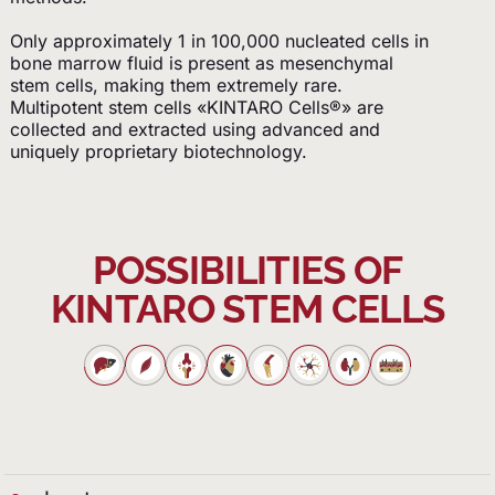
Only approximately 1 in 100,000 nucleated cells in
bone marrow fluid is present as mesenchymal
stem cells, making them extremely rare.
Multipotent stem cells «KINTARO Cells®» are
collected and extracted using advanced and
uniquely proprietary biotechnology.
POSSIBILITIES OF
KINTARO STEM CELLS