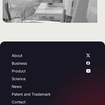
About
Business
Product
Science
News
Patent and Trademark
Contact