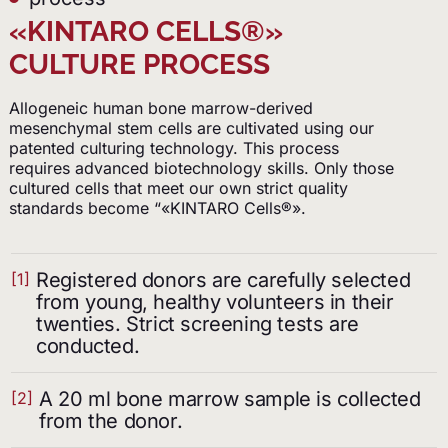
«KINTARO CELLS®»
CULTURE PROCESS
Allogeneic human bone marrow-derived
mesenchymal stem cells are cultivated using our
patented culturing technology. This process
requires advanced biotechnology skills. Only those
cultured cells that meet our own strict quality
standards become “«KINTARO Cells®».
Registered donors are carefully selected
[1]
from young, healthy volunteers in their
twenties. Strict screening tests are
conducted.
A 20 ml bone marrow sample is collected
[2]
from the donor.