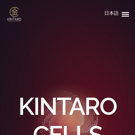
日本語
KINTARO
CELLS