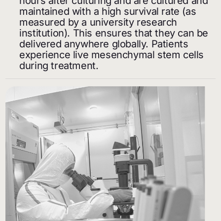
hours after culturing and are cultured and
maintained with a high survival rate (as
measured by a university research
institution). This ensures that they can be
delivered anywhere globally. Patients
experience live mesenchymal stem cells
during treatment.