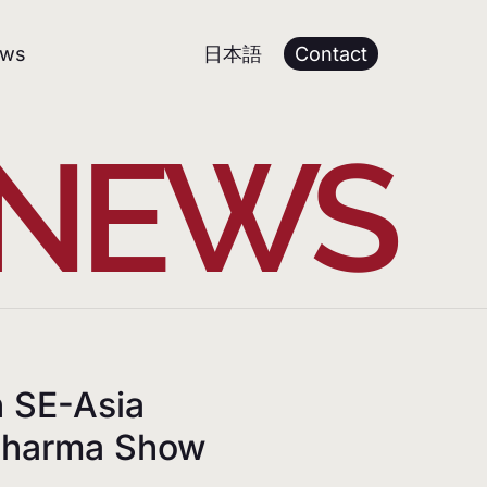
日本語
ws
Contact
 NEWS
n SE-Asia
 Pharma Show