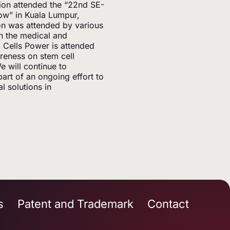
ion attended the “22nd SE-
ow” in Kuala Lumpur,
ion was attended by various
n the medical and
o Cells Power is attended
areness on stem cell
 will continue to
part of an ongoing effort to
 solutions in
s
Patent and Trademark
Contact