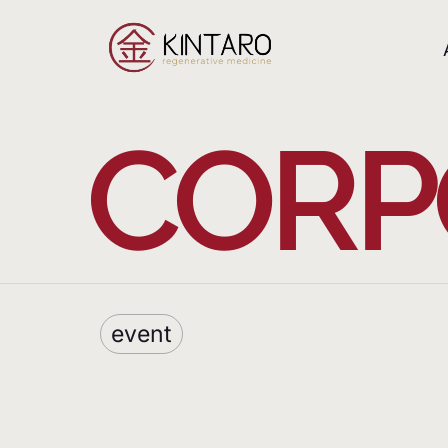
CORP
event