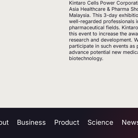
Kintaro Cells Power Corporat
Asia Healthcare & Pharma Sh
Malaysia. This 3-day exhibit
well-regarded professionals i
pharmaceutical fields. Kintar
this event to increase the aw
research and development. We
participate in such events as 
advance potential new medical
biotechnology.
out
Business
Product
Science
New