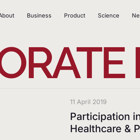
About
Business
Product
Science
Ne
ORATE
11 April 2019
Participation i
Healthcare &